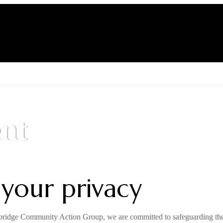
About RCAG
Our Mission
Get Involved
nt
 your privacy
idge Community Action Group, we are committed to safeguarding the p