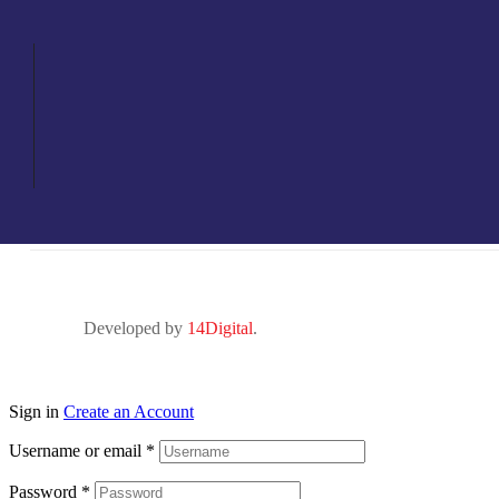
Developed by
14Digital
.
Sign in
Create an Account
Username or email
*
Password
*