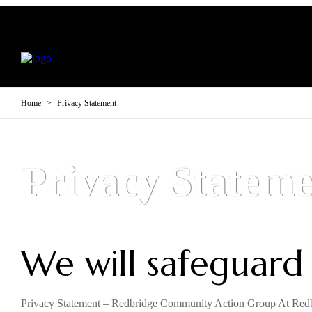
Home
>
Privacy Statement
Privacy Stateme
We will safeguard
Privacy Statement – Redbridge Community Action Group At Redbr