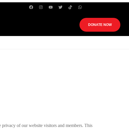
DONATE NOW
rivacy of our website visitors and members. This