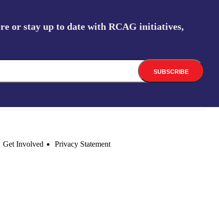
re or stay up to date with RCAG initiatives,
Get Involved
Privacy Statement