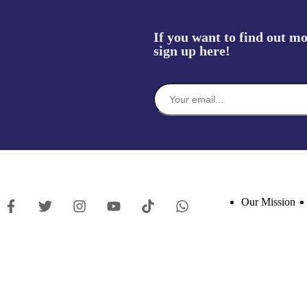
If you want to find out mo
sign up here!
Our Mission