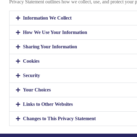
Privacy Statement outlines how we collect, use, and protect your 
Information We Collect
How We Use Your Information
Sharing Your Information
Cookies
Security
Your Choices
Links to Other Websites
Changes to This Privacy Statement