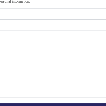
personal information.